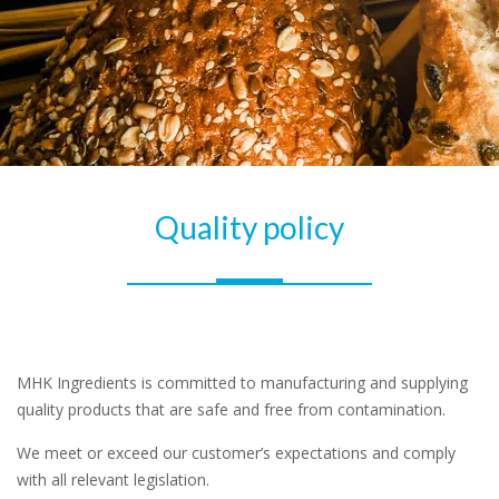
Quality policy
MHK Ingredients is committed to manufacturing and supplying
quality products that are safe and free from contamination.
We meet or exceed our customer’s expectations and comply
with all relevant legislation.