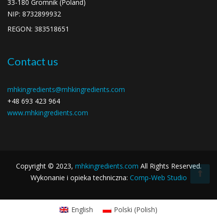
33-180 Gromnik (Poland)
NIP:
8732899932
REGON:
383518651
Contact us
mhkingredients@mhkingredients.com
+48 693 423 964
www.mhkingredients.com
Copyright ©
2023
,
mhkingredients.com
All Rights Reserved.
Wykonanie i opieka techniczna:
Comp-Web Studio
English
Polski
(
Polish
)