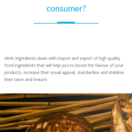
consumer?
MHK Ingredients deals with import and export of high quality
food ingredients that will help you to boost the flavour of your
products, increase their visual appeal, standardise and stabilise
their taste and texture.