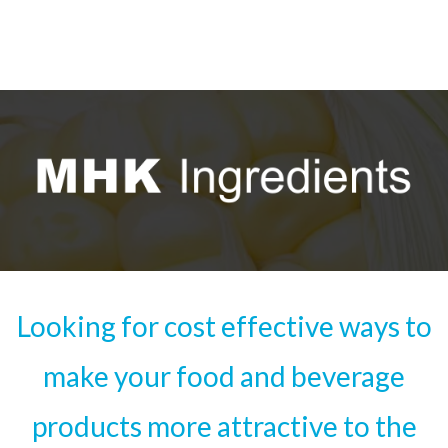
Looking for cost effective ways to
make your food and beverage
products more attractive to the