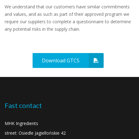
We understand that our customers have similar commitments
and values, and as such as part of their approved program we
require our suppliers to complete a questionnaire to determine
any potential risks in the supply chain.
Download GTCS
Fast contact
MHK Ingredients
street: Osiedle Jagiellońskie 42